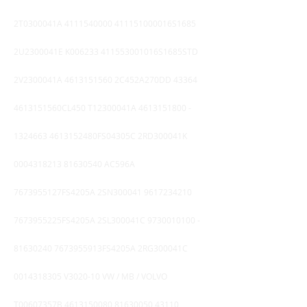
2T0300041A
4111540000
411151000016S1685
2U2300041E K006233 411553001016S1685STD
2V2300041A
4613151560
2C452A270DD 43364
4613151560CL450 T12300041A
4613151800 -
1324663
4613152480FS04305C 2RD300041K
0004318213
81630540
AC596A
7673955127FS4205A 2SN300041
9617234210
7673955225FS4205A 2SL300041C
9730010100
-
81630240
7673955913FS4205A 2RG300041C
0014318305
V3020-10 VW / MB / VOLVO
T00607357B
4613150080
81630050 43110