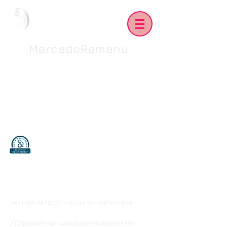
MercadoRemanu
16S1585 VA28327 I-76204 95140016S1650
2T2300041H K014440 809795800016S1650