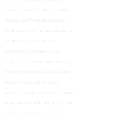
II3819961 8845022560FS6306B 2T2300041K
II38201 8845025070FS6306B 2T2300042K
9617011000
-
81630160
8845034680FSB6206A
2W0300041G I88770AGR -II88770
9111535520FSO4405
6010004013002
4324100970
9111555210FSO4405
6882602500
K011932 9347050020FSO4405A
6882603100
9111530010 - 2638
/1938
4571300515
4751300315 475.130
.015 9730090100FSO4405A
9792607000
K024410N05 - 0CC LK4951 SCANIA