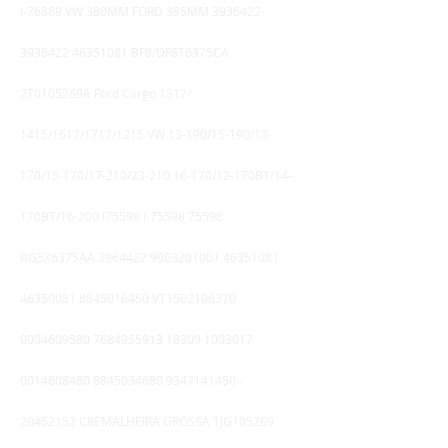
I-76889 VW 380MM FORD 395MM
3936422-
3936422
46351081
BF8/DF8T6375CA
2T0105269A Ford Cargo 1317/
1415/1617/1717/1215 VW 13-190/15-190/13-
170/15-170/17-210/23-210 16-170/12-170BT/14-
170BT/16-200 I75598 I-75598 75598
BG5X6375AA
3964422 9903201001
46351081
46350081
8845016450
VT1502106370
0004609580
7684955913 18309
1003017
0014608480
8845034680
9347141450
-
20452152
CREMALHEIRA GROSSA TJG105269