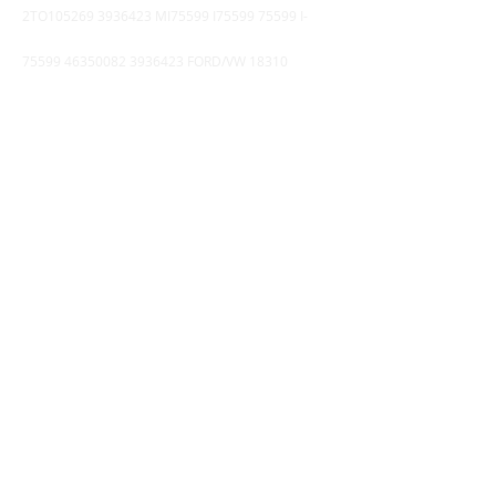
2TO105269
3936423
MI75599 I75599 75599 I-
75599
46350082 3936423
FORD/VW 18310
380MM BG3X6375AA
9903201002
4757101280
-1628953
21962929 520389
-
4183821
BEOT2885A QA106
4341002000
-
004296244
4324100830
II36928R-60
4111510070 - 100096
COMPRESSOR TRATOR VALTRA BH180 K012245-
60 -
5801222349
( KNORR ) *** Nø DA APU
WABCO (
5801411753
) DX75BAY - DX75BX
4324100140
9325100060 002.260
.245.7
9735000130
DPM94V
9730010200
8845025070