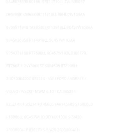
8845025330
K016615RT11710LL 2VU300037
DPM93B K036633RT11710LL 98HU7W103AA
9700511940
TAS85303RT12913LL 3C457W103AA
8845026050
RT14918LL 5C457W103AA
9254321180
RT7608LL XC457W103CB I88770
RT7608LL 2VY300037 K004505 RT8908LL
2U03000400C II35214 - VW / FORD / AGRALE /
VOLVO / IVECO - MWM 6.10 TCA II35214
II35214/61 35214 TJ145605 TAR145605
81600080
RT8908LL 6C457W103DD K001330 S-5/420
2R0300041P II38270 S-5/420 2R0300041H