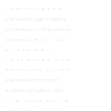
7673955963FS4205A 2S0300041 I90309
7674975923FS4205A 2RH300041 II35225-60
7684955921FS4205A 4C457003BA
9324000030
81630130
8052955249FS4305C 98HU7003KB
4722500000
6644297082 8133302
8053955931FS5005A 2RP300041
9730024020
81630250
8065955942FS5205A 98HU7003HC
036633 K-036633 8097974803FS5205A
98HU7003HC AC597ACOMPL-60 - AC597A
8097974834FS6209
6952600200
K000792-60
8098955910FS6306A 2T0300042 II38199 -