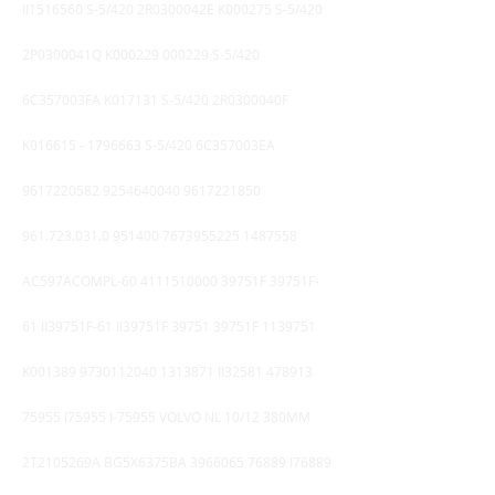
II1516560 S-5/420 2R0300042E K000275 S-5/420
2P0300041Q K000229 000229 S-5/420
6C357003FA K017131 S-5/420 2R0300040F
K016615 -
1796663
S-5/420 6C357003EA
9617220582
9254640040
9617221850
961.723
.031.0
951400 7673955225
1487558
AC597ACOMPL-60
4111510000
39751F 39751F-
61 II39751F-61 II39751F 39751 39751F
1139751
K001389
9730112040 1313871
II32581
478913
75955
I75955 I-75955 VOLVO NL 10/12 380MM
2T2105269A BG5X6375BA
3966065 76889
I76889