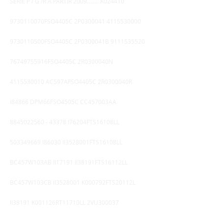
SERIE P / G /R A PARTIR 2009........ K024410
9730110070FSO4405C 2P0300041
4115530000
9730110500FSO4405C 2P0300041B
9111535520
76749755916FSO4405C 2R0300040N
4115530010
AC597AFSO4405C 2R0300040R
I84866 DPM66FSO4505C CC457003AA
8845022560 - 43378
I76204FTS16108LL
503349669
I86030 II3528001FTS16108LL
BC457W103AB II17191 II38191FTS16112LL
BC457W103CB II3528001 K000792FTS20112L
II38191 K001126RT11710LL 2VU300037